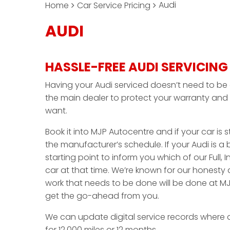
Audi
Home
Car Service Pricing
AUDI
HASSLE-FREE AUDI SERVICING
Having your Audi serviced doesn’t need to be 
the main dealer to protect your warranty and 
want.
Book it into MJP Autocentre and if your car is sti
the manufacturer’s schedule. If your Audi is a
starting point to inform you which of our Full, I
car at that time. We’re known for our honesty
work that needs to be done will be done at MJ
get the go-ahead from you.
We can update digital service records where 
for 12,000 miles or 12 months.