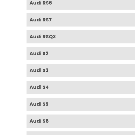
Audi RS6
Audi RS7
Audi RSQ3
Audi S2
Audi S3
Audi S4
Audi S5
Audi S6