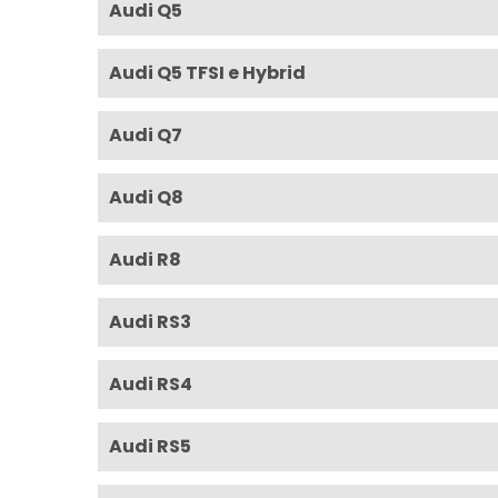
Audi Q5
Audi Q5 TFSI e Hybrid
Audi Q7
Audi Q8
Audi R8
Audi RS3
Audi RS4
Audi RS5