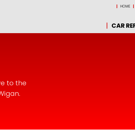
HOME
CAR RE
ve to the
 Wigan.