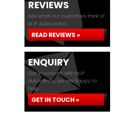
REVIEWS
See what our customers think of
MJP Autocentre...
READ REVIEWS »
ENQUIRY
Get in contact with MJP
Autocentre, we are happy to
help...
GET IN TOUCH »