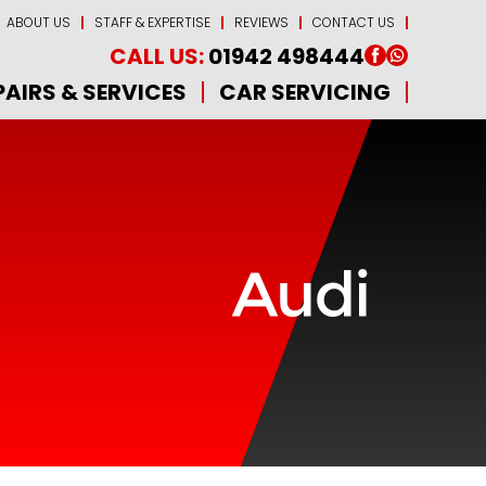
ABOUT US
STAFF & EXPERTISE
REVIEWS
CONTACT US
CALL US:
01942 498444
PAIRS & SERVICES
CAR SERVICING