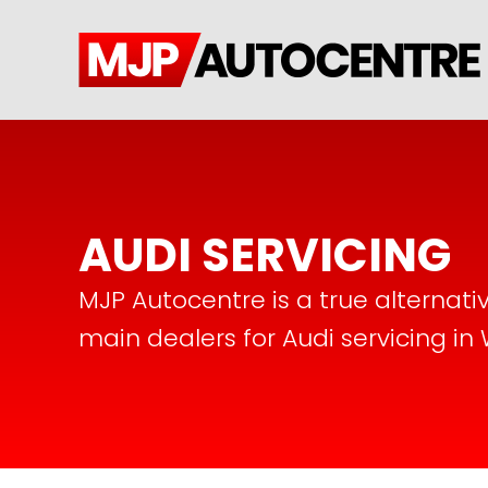
AUDI SERVICING
MJP Autocentre is a true alternati
main dealers for Audi servicing in