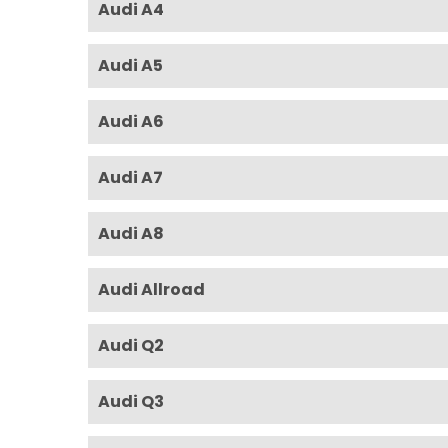
Audi A4
Audi A5
Audi A6
Audi A7
Audi A8
Audi Allroad
Audi Q2
Audi Q3