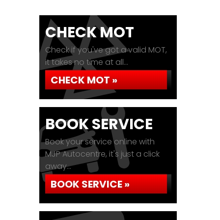
CHECK MOT
Check if you've got a valid MOT,
it takes no time at all...
CHECK MOT »
BOOK SERVICE
Book your service online with
MJP Autocentre, it's just a click
away...
BOOK SERVICE »