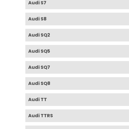
Audi S7
Audi S8
Audi SQ2
Audi SQ5
Audi SQ7
Audi SQ8
Audi TT
Audi TTRS