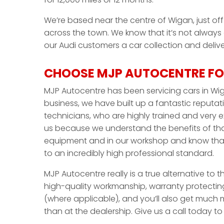
We’re based near the centre of Wigan, just off 
across the town. We know that it’s not always
our Audi customers a car collection and deliver
CHOOSE MJP AUTOCENTRE FOR
MJP Autocentre has been servicing cars in Wig
business, we have built up a fantastic reputati
technicians, who are highly trained and very 
us because we understand the benefits of that
equipment and in our workshop and know that 
to an incredibly high professional standard.
MJP Autocentre really is a true alternative to t
high-quality workmanship, warranty protecting
(where applicable), and you’ll also get much m
than at the dealership. Give us a call today t