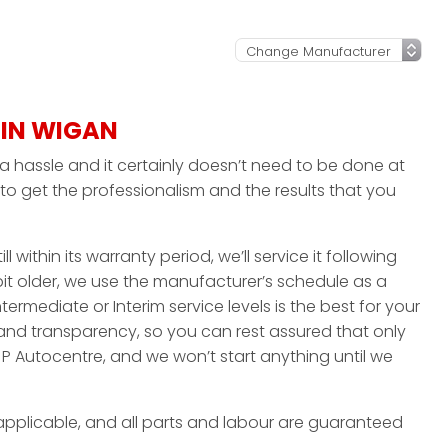
 IN WIGAN
a hassle and it certainly doesn’t need to be done at
to get the professionalism and the results that you
ll within its warranty period, we’ll service it following
 bit older, we use the manufacturer’s schedule as a
ntermediate or Interim service levels is the best for your
 and transparency, so you can rest assured that only
P Autocentre, and we won’t start anything until we
applicable, and all parts and labour are guaranteed