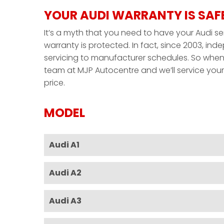
YOUR AUDI WARRANTY IS SAF
It’s a myth that you need to have your Audi se
warranty is protected. In fact, since 2003, i
servicing to manufacturer schedules. So when 
team at MJP Autocentre and we’ll service your A
price.
MODEL
Audi A1
Audi A2
Audi A3