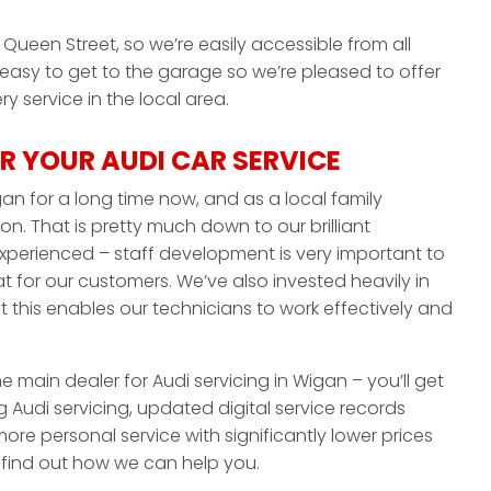
Queen Street, so we’re easily accessible from all
 easy to get to the garage so we’re pleased to offer
y service in the local area.
 YOUR AUDI CAR SERVICE
an for a long time now, and as a local family
on. That is pretty much down to our brilliant
experienced – staff development is very important to
 for our customers. We’ve also invested heavily in
this enables our technicians to work effectively and
he main dealer for Audi servicing in Wigan – you’ll get
 Audi servicing, updated digital service records
ore personal service with significantly lower prices
o find out how we can help you.