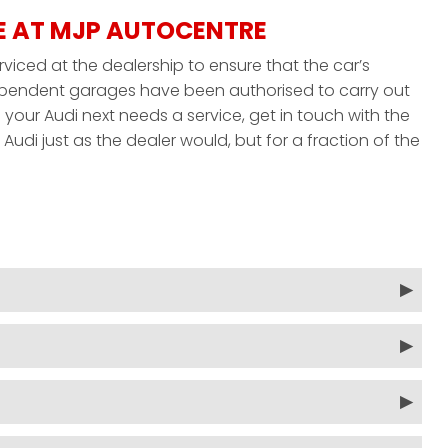
E AT MJP AUTOCENTRE
rviced at the dealership to ensure that the car’s
ndependent garages have been authorised to carry out
your Audi next needs a service, get in touch with the
udi just as the dealer would, but for a fraction of the