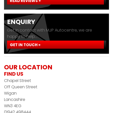
READ REVIEWS »
ENQUIRY
Get in contact with MJP Autocentre, we are
happy to help...
GET IN TOUCH »
OUR LOCATION
FIND US
Chapel Street
Off Queen Street
Wigan
Lancashire
WN3 4EG
01942 498444