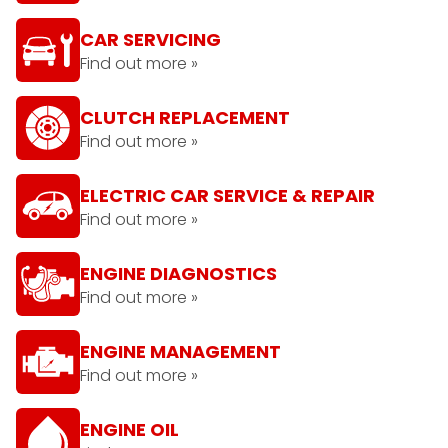
CAR SERVICING
Find out more »
CLUTCH REPLACEMENT
Find out more »
ELECTRIC CAR SERVICE & REPAIR
Find out more »
ENGINE DIAGNOSTICS
Find out more »
ENGINE MANAGEMENT
Find out more »
ENGINE OIL