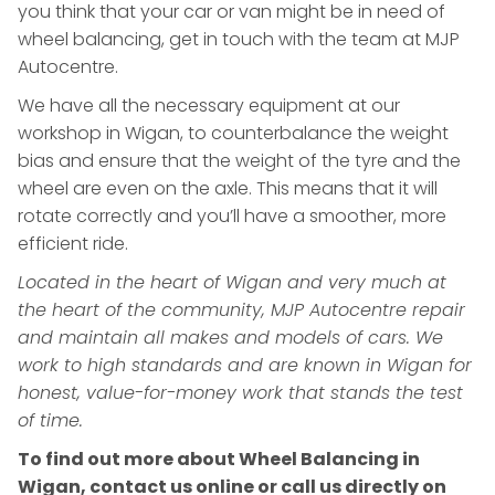
you think that your car or van might be in need of
wheel balancing, get in touch with the team at MJP
Autocentre.
We have all the necessary equipment at our
workshop in Wigan, to counterbalance the weight
bias and ensure that the weight of the tyre and the
wheel are even on the axle. This means that it will
rotate correctly and you’ll have a smoother, more
efficient ride.
Located in the heart of Wigan and very much at
the heart of the community, MJP Autocentre repair
and maintain all makes and models of cars. We
work to high standards and are known in Wigan for
honest, value-for-money work that stands the test
of time.
To find out more about Wheel Balancing in
Wigan, contact us online or call us directly on