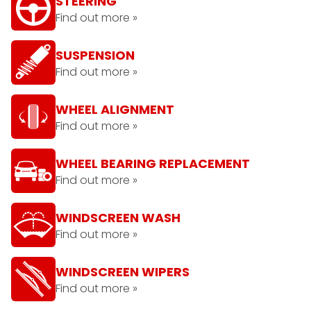
STEERING
Find out more »
SUSPENSION
Find out more »
WHEEL ALIGNMENT
Find out more »
WHEEL BEARING REPLACEMENT
Find out more »
WINDSCREEN WASH
Find out more »
WINDSCREEN WIPERS
Find out more »