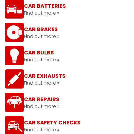
CAR BATTERIES
Find out more »
CAR BRAKES
Find out more »
CAR BULBS
Find out more »
CAR EXHAUSTS
Find out more »
CAR REPAIRS
Find out more »
CAR SAFETY CHECKS
Find out more »