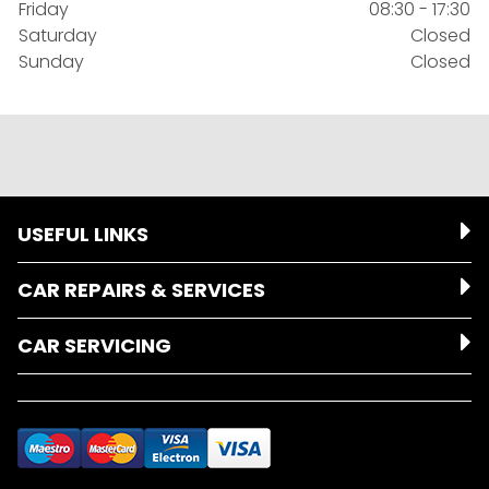
Friday
08:30 - 17:30
Saturday
Closed
Sunday
Closed
USEFUL LINKS
CAR REPAIRS & SERVICES
CAR SERVICING