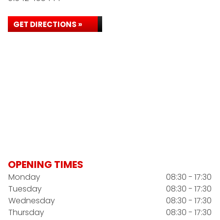
GET DIRECTIONS »
OPENING TIMES
Monday
08:30 - 17:30
Tuesday
08:30 - 17:30
Wednesday
08:30 - 17:30
Thursday
08:30 - 17:30