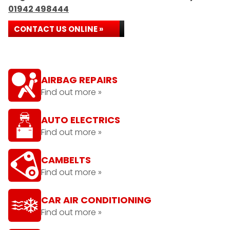
01942 498444
CONTACT US ONLINE »
AIRBAG REPAIRS
Find out more »
AUTO ELECTRICS
Find out more »
CAMBELTS
Find out more »
CAR AIR CONDITIONING
Find out more »