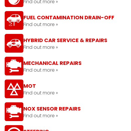
Find out more »
FUEL CONTAMINATION DRAIN-OFF
Find out more »
HYBRID CAR SERVICE & REPAIRS
Find out more »
MECHANICAL REPAIRS
Find out more »
MOT
Find out more »
NOX SENSOR REPAIRS
Find out more »