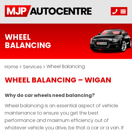
WHEEL
BALANCING
Wheel Balancing
Home
Services
WHEEL BALANCING – WIGAN
Why do car wheels need balancing?
Wheel balancing is an essential aspect of vehicle
maintenance to ensure you get the best
performance and maximum efficiency out of
whatever vehicle you drive, be that a car or a van. If