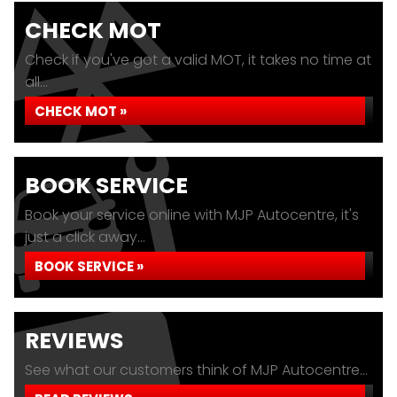
CHECK MOT
Check if you've got a valid MOT, it takes no time at
all...
CHECK MOT »
BOOK SERVICE
Book your service online with MJP Autocentre, it's
just a click away...
BOOK SERVICE »
REVIEWS
See what our customers think of MJP Autocentre...