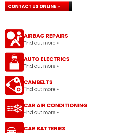
CONTACT US ONLINE »
AIRBAG REPAIRS
Find out more »
AUTO ELECTRICS
Find out more »
CAMBELTS
Find out more »
CAR AIR CONDITIONING
Find out more »
CAR BATTERIES