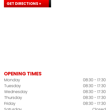
GET DIRECTIONS »
OPENING TIMES
Monday
08:30 - 17:30
Tuesday
08:30 - 17:30
Wednesday
08:30 - 17:30
Thursday
08:30 - 17:30
Friday
08:30 - 17:30
Saturday
Closed