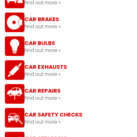
Find out more »
CAR BRAKES
Find out more »
CAR BULBS
Find out more »
CAR EXHAUSTS
Find out more »
CAR REPAIRS
Find out more »
CAR SAFETY CHECKS
Find out more »