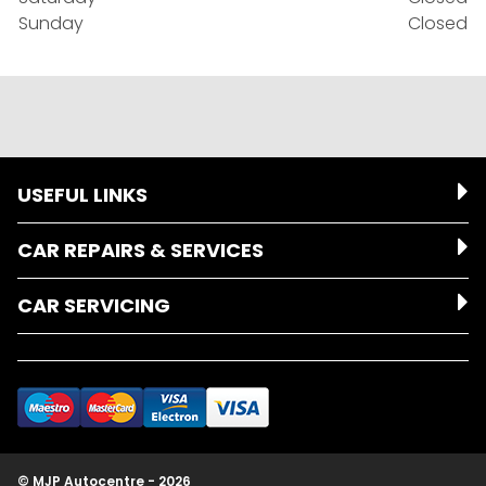
Sunday
Closed
USEFUL LINKS
CAR REPAIRS & SERVICES
CAR SERVICING
© MJP Autocentre - 2026