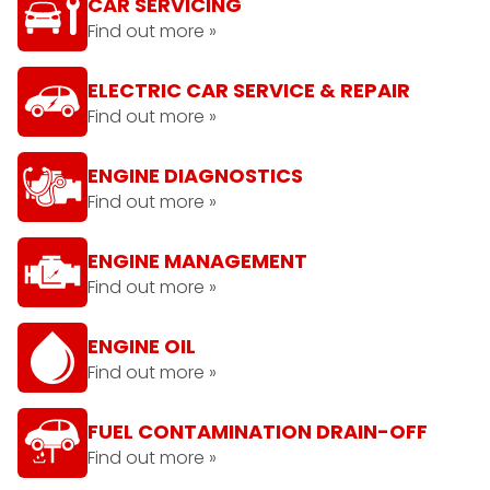
CAR SERVICING
Find out more »
ELECTRIC CAR SERVICE & REPAIR
Find out more »
ENGINE DIAGNOSTICS
Find out more »
ENGINE MANAGEMENT
Find out more »
ENGINE OIL
Find out more »
FUEL CONTAMINATION DRAIN-OFF
Find out more »