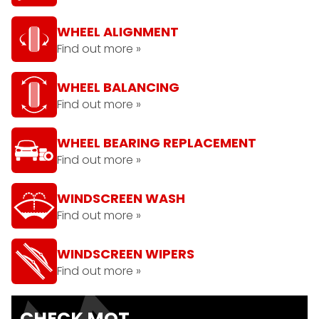
WHEEL ALIGNMENT
Find out more »
WHEEL BALANCING
Find out more »
WHEEL BEARING REPLACEMENT
Find out more »
WINDSCREEN WASH
Find out more »
WINDSCREEN WIPERS
Find out more »
CHECK MOT