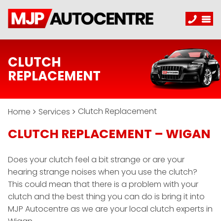
CLUTCH
REPLACEMENT
Clutch Replacement
Home
Services
CLUTCH REPLACEMENT – WIGAN
Does your clutch feel a bit strange or are your
hearing strange noises when you use the clutch?
This could mean that there is a problem with your
clutch and the best thing you can do is bring it into
MJP Autocentre as we are your local clutch experts in