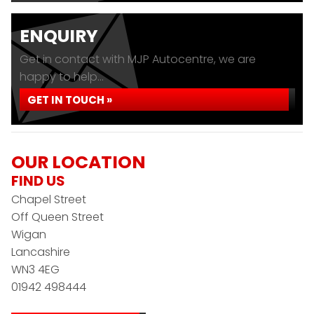
ENQUIRY
Get in contact with MJP Autocentre, we are
happy to help...
GET IN TOUCH »
OUR LOCATION
FIND US
Chapel Street
Off Queen Street
Wigan
Lancashire
WN3 4EG
01942 498444