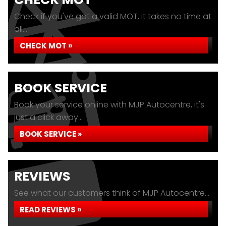
Check if you've got a valid MOT, it takes no time at
all...
CHECK MOT »
BOOK SERVICE
Book your service online with MJP Autocentre, it's
just a click away...
BOOK SERVICE »
REVIEWS
See what our customers think of MJP Autocentre...
READ REVIEWS »