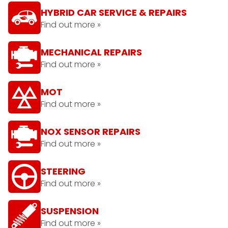
HYBRID CAR SERVICE & REPAIRS
Find out more »
MECHANICAL REPAIRS
Find out more »
MOT
Find out more »
NOX SENSOR REPAIRS
Find out more »
STEERING
Find out more »
SUSPENSION
Find out more »