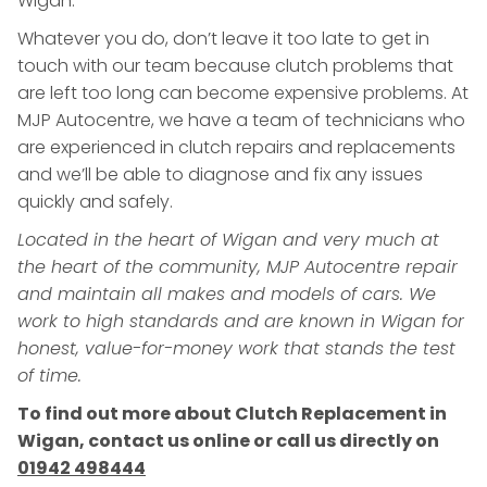
Wigan.
Whatever you do, don’t leave it too late to get in
touch with our team because clutch problems that
are left too long can become expensive problems. At
MJP Autocentre, we have a team of technicians who
are experienced in clutch repairs and replacements
and we’ll be able to diagnose and fix any issues
quickly and safely.
Located in the heart of Wigan and very much at
the heart of the community, MJP Autocentre repair
and maintain all makes and models of cars. We
work to high standards and are known in Wigan for
honest, value-for-money work that stands the test
of time.
To find out more about Clutch Replacement in
Wigan, contact us online or call us directly on
01942 498444