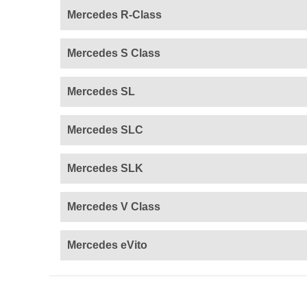
Mercedes R-Class
Mercedes S Class
Mercedes SL
Mercedes SLC
Mercedes SLK
Mercedes V Class
Mercedes eVito