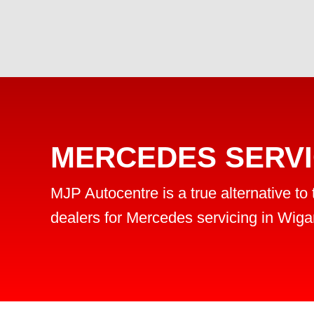
MERCEDES SERVI
MJP Autocentre is a true alternative to
dealers for Mercedes servicing in Wiga