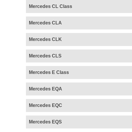
Mercedes CL Class
Mercedes CLA
Mercedes CLK
Mercedes CLS
Mercedes E Class
Mercedes EQA
Mercedes EQC
Mercedes EQS