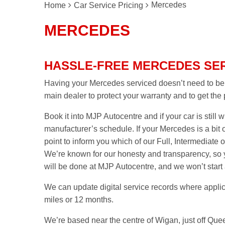
Mercedes
Home
Car Service Pricing
MERCEDES
HASSLE-FREE MERCEDES SER
Having your Mercedes serviced doesn’t need to be a
main dealer to protect your warranty and to get the
Book it into MJP Autocentre and if your car is still wi
manufacturer’s schedule. If your Mercedes is a bit 
point to inform you which of our Full, Intermediate or
We’re known for our honesty and transparency, so y
will be done at MJP Autocentre, and we won’t start
We can update digital service records where applic
miles or 12 months.
We’re based near the centre of Wigan, just off Quee