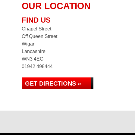
OUR LOCATION
FIND US
Chapel Street
Off Queen Street
Wigan
Lancashire
WN3 4EG
01942 498444
GET DIRECTIONS »