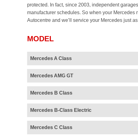
protected. In fact, since 2003, independent garages
manufacturer schedules. So when your Mercedes nex
Autocentre and we’ll service your Mercedes just as t
MODEL
Mercedes A Class
Mercedes AMG GT
Mercedes B Class
Mercedes B-Class Electric
Mercedes C Class