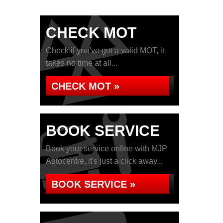
CHECK MOT
Check if you've got a valid MOT, it
takes no time at all...
CHECK MOT »
BOOK SERVICE
Book your service online with MJP
Autocentre, it's just a click away...
BOOK SERVICE »