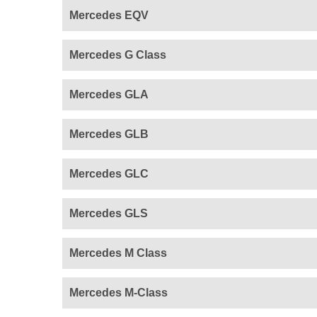
Mercedes EQV
Mercedes G Class
Mercedes GLA
Mercedes GLB
Mercedes GLC
Mercedes GLS
Mercedes M Class
Mercedes M-Class