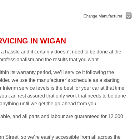
VICING IN WIGAN
 hassle and it certainly doesn’t need to be done at the
 professionalism and the results that you want.
thin its warranty period, we’ll service it following the
older, we use the manufacturer’s schedule as a starting
 Interim service levels is the best for your car at that time.
ou can rest assured that only work that needs to be done
 anything until we get the go-ahead from you.
able, and all parts and labour are guaranteed for 12,000
n Street, so we’re easily accessible from all across the