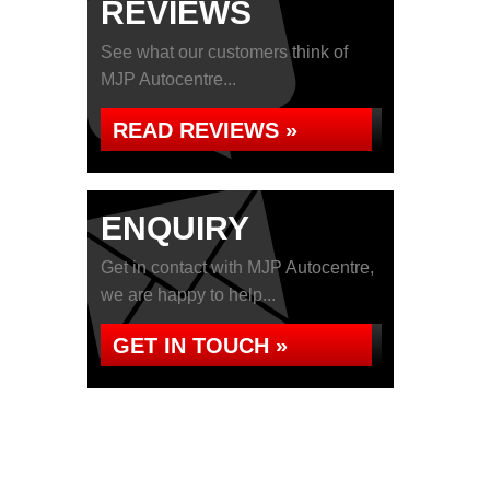
REVIEWS
See what our customers think of
MJP Autocentre...
READ REVIEWS »
ENQUIRY
Get in contact with MJP Autocentre,
we are happy to help...
GET IN TOUCH »