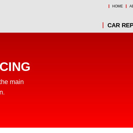
HOME
A
CAR REP
CING
 the main
n.