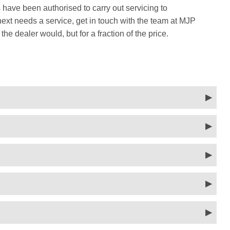
 have been authorised to carry out servicing to
t needs a service, get in touch with the team at MJP
he dealer would, but for a fraction of the price.