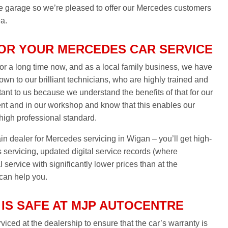
the garage so we’re pleased to offer our Mercedes customers
ea.
OR YOUR MERCEDES CAR SERVICE
r a long time now, and as a local family business, we have
down to our brilliant technicians, who are highly trained and
ant to us because we understand the benefits of that for our
nt and in our workshop and know that this enables our
 high professional standard.
ain dealer for Mercedes servicing in Wigan – you’ll get high-
servicing, updated digital service records (where
service with significantly lower prices than at the
 can help you.
IS SAFE AT MJP AUTOCENTRE
iced at the dealership to ensure that the car’s warranty is