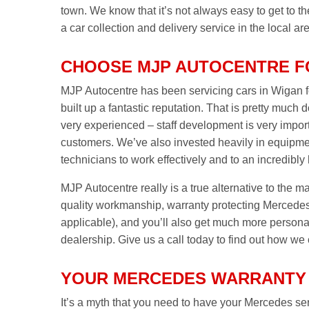
town. We know that it’s not always easy to get to 
a car collection and delivery service in the local ar
CHOOSE MJP AUTOCENTRE F
MJP Autocentre has been servicing cars in Wigan fo
built up a fantastic reputation. That is pretty much 
very experienced – staff development is very import
customers. We’ve also invested heavily in equipme
technicians to work effectively and to an incredibly
MJP Autocentre really is a true alternative to the m
quality workmanship, warranty protecting Mercedes 
applicable), and you’ll also get much more personal 
dealership. Give us a call today to find out how we
YOUR MERCEDES WARRANTY 
It’s a myth that you need to have your Mercedes serv