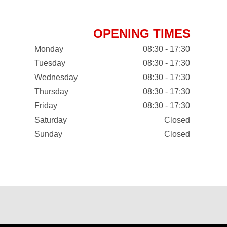
OPENING TIMES
Monday
08:30 - 17:30
Tuesday
08:30 - 17:30
Wednesday
08:30 - 17:30
Thursday
08:30 - 17:30
Friday
08:30 - 17:30
Saturday
Closed
Sunday
Closed