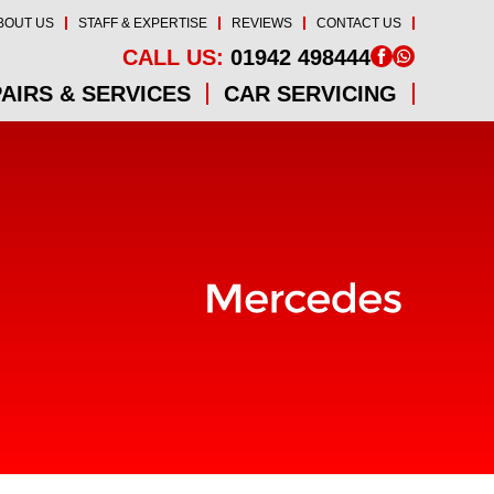
BOUT US
STAFF & EXPERTISE
REVIEWS
CONTACT US
CALL US:
01942 498444
AIRS & SERVICES
CAR SERVICING