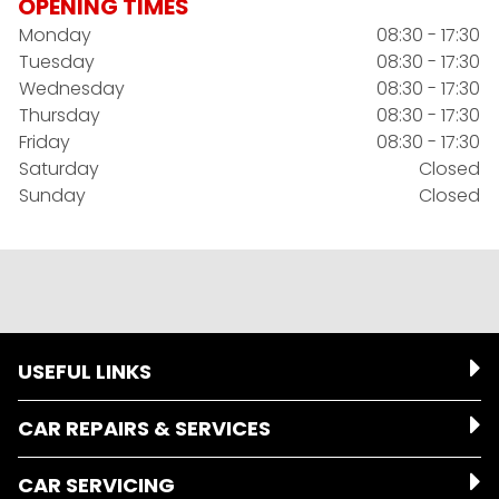
OPENING TIMES
Monday
08:30 - 17:30
Tuesday
08:30 - 17:30
Wednesday
08:30 - 17:30
Thursday
08:30 - 17:30
Friday
08:30 - 17:30
Saturday
Closed
Sunday
Closed
USEFUL LINKS
CAR REPAIRS & SERVICES
CAR SERVICING