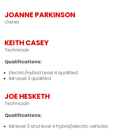
JOANNE PARKINSON
Owner
KEITH CASEY
Technician
Qualifications:
Electric/Hybrid Level 4 qualified
IMI Level 3 qualified
JOE HESKETH
Technician
Qualifications:
IMI level 3 and level 4 hybrid/electric vehicles