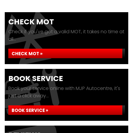
CHECK MOT
Check if you've got a valid MOT, it takes no time at
all...
CHECK MOT »
BOOK SERVICE
Book your service online with MJP Autocentre, it's
just a click away...
BOOK SERVICE »