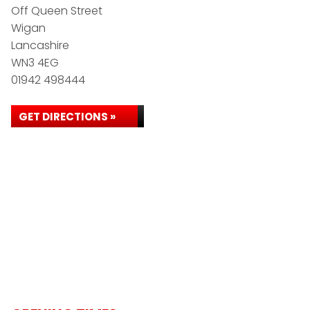
Off Queen Street
Wigan
Lancashire
WN3 4EG
01942 498444
GET DIRECTIONS »