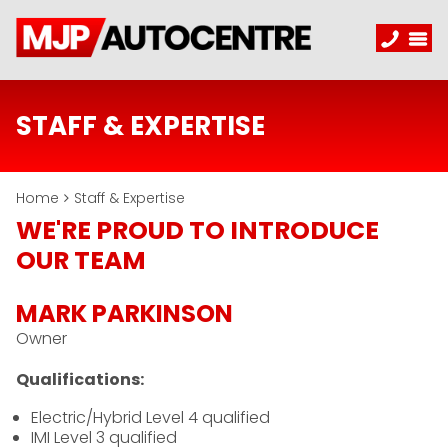
STAFF & EXPERTISE
Home
Staff & Expertise
WE'RE PROUD TO INTRODUCE
OUR TEAM
MARK PARKINSON
Owner
Qualifications:
Electric/Hybrid Level 4 qualified
IMI Level 3 qualified