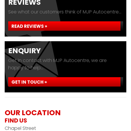
REVIEWS
See what our customers think of MJP Autocentre...
READ REVIEWS »
ENQUIRY
Get in contact with MJP Autocentre, we are
happy to help...
GET IN TOUCH »
OUR LOCATION
FIND US
Chapel Street