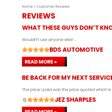
Home
Customer Reviews
REVIEWS
WHAT THESE GUYS DON’T KN
Wouldn’t use anyone else! …
BDS AUTOMOTIVE
READ MORE »
BE BACK FOR MY NEXT SERVIC
The price I paid was the price quoted which 
JEZ SHARPLES
READ MORE »