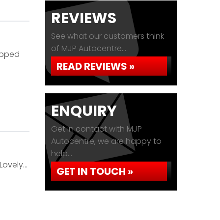
REVIEWS
See what our customers think
of MJP Autocentre...
ipped
READ REVIEWS »
ENQUIRY
Get in contact with MJP
Autocentre, we are happy to
help...
Lovely…
GET IN TOUCH »