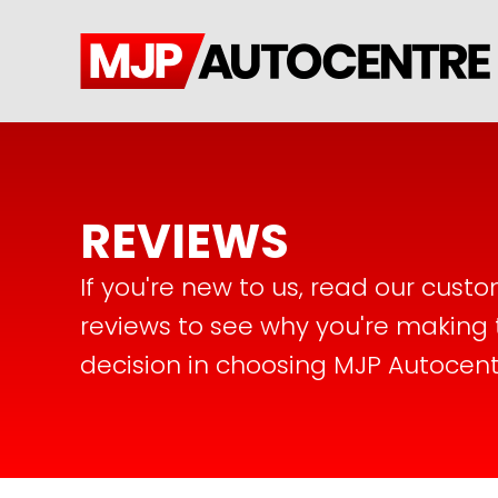
REVIEWS
If you're new to us, read our cust
reviews to see why you're making 
decision in choosing MJP Autocent