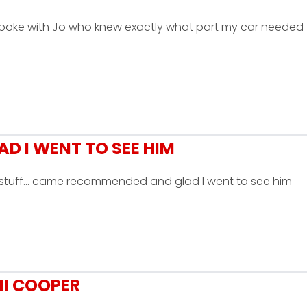
 Spoke with Jo who knew exactly what part my car needed
 I WENT TO SEE HIM
is stuff... came recommended and glad I went to see him
NI COOPER