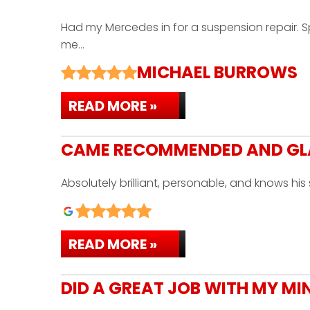
Had my Mercedes in for a suspension repair.
me…
MICHAEL BURROWS
READ MORE »
CAME RECOMMENDED AND GLAD
Absolutely brilliant, personable, and knows h
READ MORE »
DID A GREAT JOB WITH MY MI