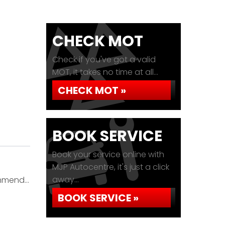
CHECK MOT
Check if you've got a valid
MOT, it takes no time at all...
CHECK MOT »
BOOK SERVICE
Book your service online with
MJP Autocentre, it's just a click
away...
commend…
BOOK SERVICE »