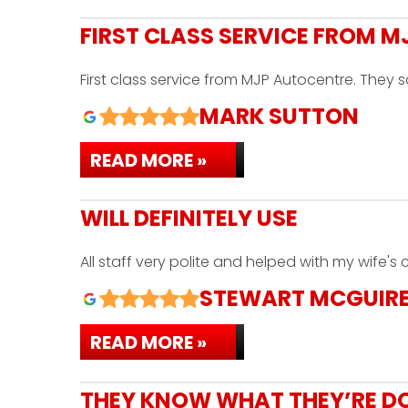
FIRST CLASS SERVICE FROM 
First class service from MJP Autocentre. They
MARK SUTTON
READ MORE »
WILL DEFINITELY USE
All staff very polite and helped with my wife's
STEWART MCGUIR
READ MORE »
THEY KNOW WHAT THEY’RE D