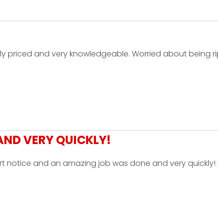
ly priced and very knowledgeable. Worried about being r
ND VERY QUICKLY!
rt notice and an amazing job was done and very quickly! 