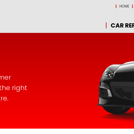
HOME
CAR RE
omer
the right
re.