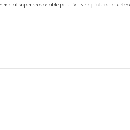
service at super reasonable price. Very helpful and courte