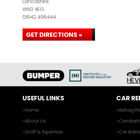
Lancashire
WN3 4EG
01942 498444
GET DIRECTIONS »
USEFUL LINKS
CAR RE
Home
Airbag R
About Us
Cambelt
Staff & Expertise
Car Batte