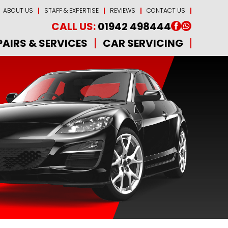
ABOUT US
STAFF & EXPERTISE
REVIEWS
CONTACT US
CALL US:
01942 498444
PAIRS & SERVICES
CAR SERVICING