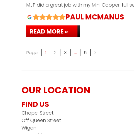
MJP did a great job with my Mini Cooper, full 
PAUL MCMANUS
READ MORE »
Page
Page
Page
Page
Page
1
2
3
…
5
>
OUR LOCATION
FIND US
Chapel Street
Off Queen Street
Wigan