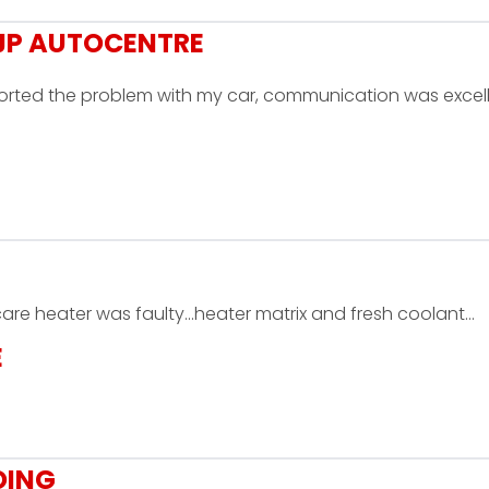
MJP AUTOCENTRE
 sorted the problem with my car, communication was excell
 care heater was faulty...heater matrix and fresh coolant…
E
OING