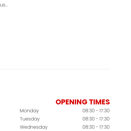
ous…
OPENING TIMES
Monday
08:30 - 17:30
Tuesday
08:30 - 17:30
Wednesday
08:30 - 17:30