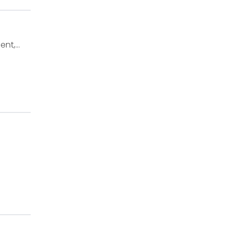
ent,…