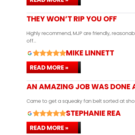
THEY WON’T RIP YOU OFF
Highly recommend, MJP are friendly, reasonab
off…
MIKE LINNETT
READ MORE »
AN AMAZING JOB WAS DONE A
Came to get a squeaky fan belt sorted at sho
STEPHANIE REA
READ MORE »