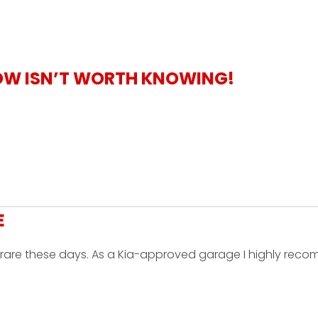
OW ISN’T WORTH KNOWING!
E
is rare these days. As a Kia-approved garage I highly re