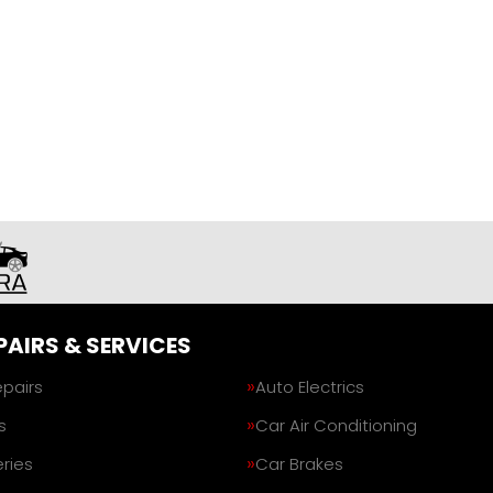
PAIRS & SERVICES
epairs
Auto Electrics
s
Car Air Conditioning
ries
Car Brakes