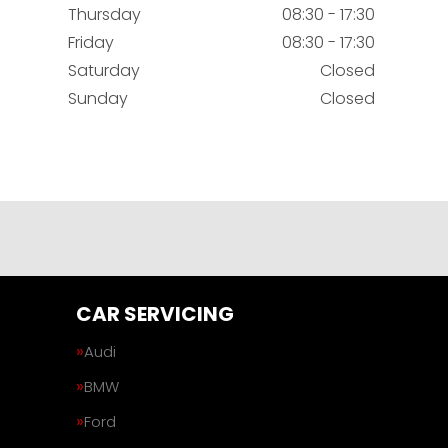
Thursday
08:30 - 17:30
Friday
08:30 - 17:30
Saturday
Closed
Sunday
Closed
CAR SERVICING
Audi
BMW
Ford