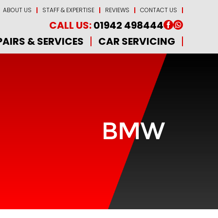
ABOUT US
STAFF & EXPERTISE
REVIEWS
CONTACT US
CALL US:
01942 498444
PAIRS & SERVICES
CAR SERVICING