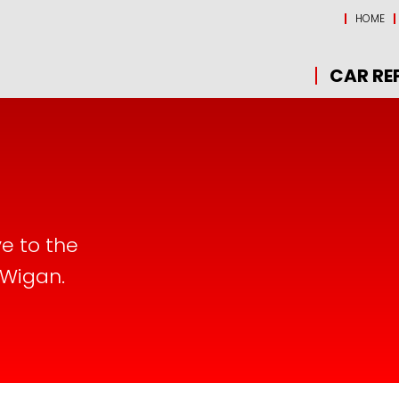
HOME
CAR RE
ve to the
 Wigan.