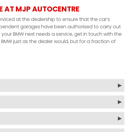
E AT MJP AUTOCENTRE
viced at the dealership to ensure that the car’s
ndependent garages have been authorised to carry out
your BMW next needs a service, get in touch with the
BMW just as the dealer would, but for a fraction of