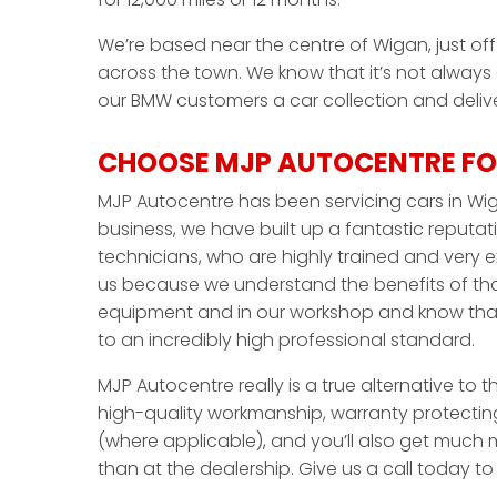
We’re based near the centre of Wigan, just off 
across the town. We know that it’s not always
our BMW customers a car collection and deliver
CHOOSE MJP AUTOCENTRE FO
MJP Autocentre has been servicing cars in Wig
business, we have built up a fantastic reputati
technicians, who are highly trained and very 
us because we understand the benefits of that
equipment and in our workshop and know that 
to an incredibly high professional standard.
MJP Autocentre really is a true alternative to 
high-quality workmanship, warranty protecting
(where applicable), and you’ll also get much m
than at the dealership. Give us a call today t