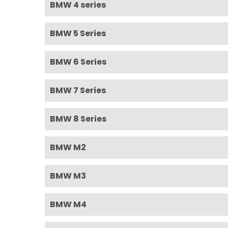
BMW 4 series
BMW 5 Series
BMW 6 Series
BMW 7 Series
BMW 8 Series
BMW M2
BMW M3
BMW M4