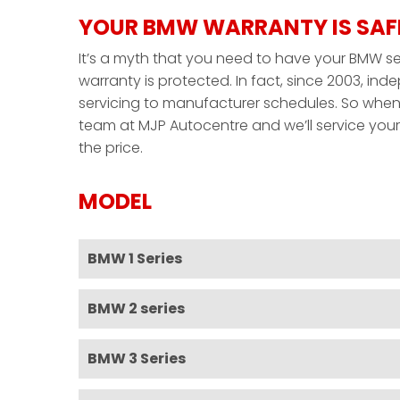
YOUR BMW WARRANTY IS SAF
It’s a myth that you need to have your BMW ser
warranty is protected. In fact, since 2003, i
servicing to manufacturer schedules. So when 
team at MJP Autocentre and we’ll service your 
the price.
MODEL
BMW 1 Series
BMW 2 series
BMW 3 Series