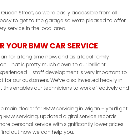
Queen Street, so we’re easily accessible from all
 easy to get to the garage so we’re pleased to offer
y service in the local area.
R YOUR BMW CAR SERVICE
an for a long time now, and as a local family
on. That is pretty much down to our brilliant
experienced – staff development is very important to
 for our customers. We’ve also invested heavily in
this enables our technicians to work effectively and
the main dealer for BMW servicing in Wigan – you’ll get
 BMW servicing, updated digital service records
ore personal service with significantly lower prices
o find out how we can help you.