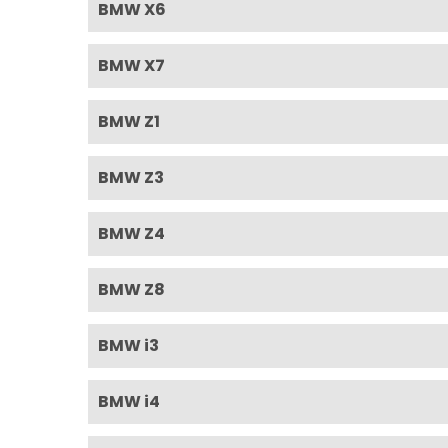
BMW X6
BMW X7
BMW Z1
BMW Z3
BMW Z4
BMW Z8
BMW i3
BMW i4