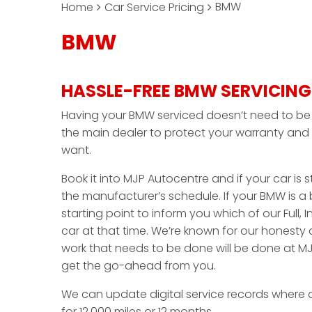
BMW
Home
Car Service Pricing
BMW
HASSLE-FREE BMW SERVICING
Having your BMW serviced doesn’t need to be a
the main dealer to protect your warranty and 
want.
Book it into MJP Autocentre and if your car is sti
the manufacturer’s schedule. If your BMW is a 
starting point to inform you which of our Full, I
car at that time. We’re known for our honesty
work that needs to be done will be done at MJ
get the go-ahead from you.
We can update digital service records where 
for 12,000 miles or 12 months.