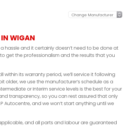
 IN WIGAN
 hassle and it certainly doesn’t need to be done at
to get the professionalism and the results that you
ll within its warranty period, we’ll service it following
bit older, we use the manufacturer’s schedule as a
ntermediate or Interim service levels is the best for your
 and transparency, so you can rest assured that only
P Autocentre, and we won’t start anything until we
applicable, and all parts and labour are guaranteed