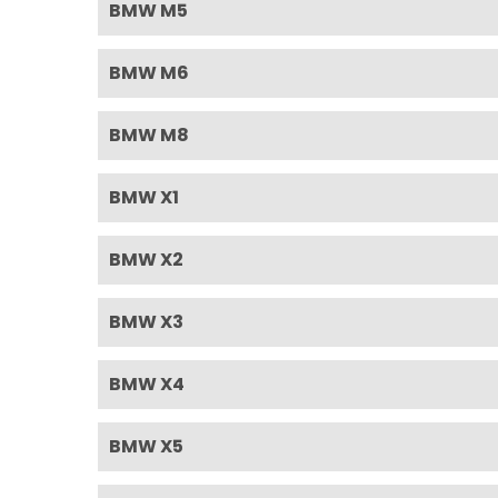
BMW M5
BMW M6
BMW M8
BMW X1
BMW X2
BMW X3
BMW X4
BMW X5