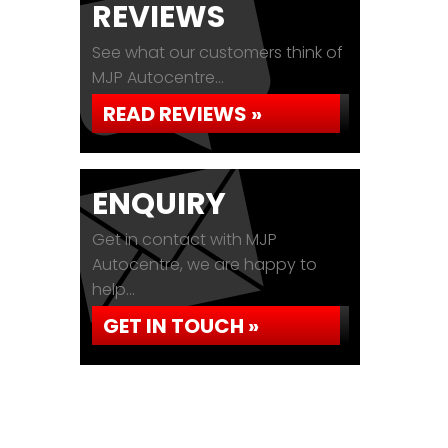
REVIEWS
See what our customers think of
MJP Autocentre...
READ REVIEWS »
ENQUIRY
Get in contact with MJP
Autocentre, we are happy to
help...
GET IN TOUCH »