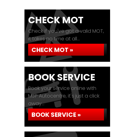
CHECK MOT
Check if you've got a valid MOT,
it takes no time at all...
CHECK MOT »
BOOK SERVICE
Book your service online with
MJP Autocentre, it's just a click
away...
BOOK SERVICE »