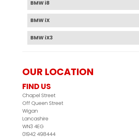
BMW i8
BMW iX
BMW iX3
OUR LOCATION
FIND US
Chapel Street
Off Queen Street
Wigan
Lancashire
WN3 4EG
01942 498444