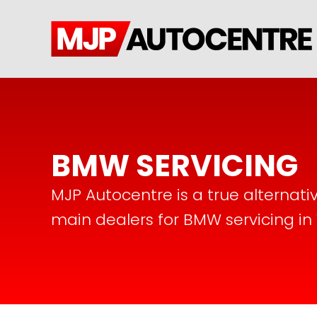
BMW SERVICING
MJP Autocentre is a true alternati
main dealers for BMW servicing in