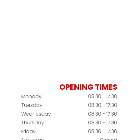
OPENING TIMES
Monday
08:30 - 17:30
Tuesday
08:30 - 17:30
Wednesday
08:30 - 17:30
Thursday
08:30 - 17:30
Friday
08:30 - 17:30