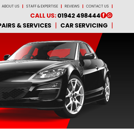
ABOUT US
STAFF & EXPERTISE
REVIEWS
CONTACT US
CALL US:
01942 498444
PAIRS & SERVICES
CAR SERVICING