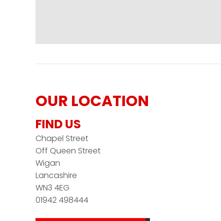
OUR LOCATION
FIND US
Chapel Street
Off Queen Street
Wigan
Lancashire
WN3 4EG
01942 498444