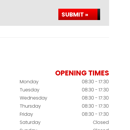
SUBMIT »
OPENING TIMES
Monday
08:30 - 17:30
Tuesday
08:30 - 17:30
Wednesday
08:30 - 17:30
Thursday
08:30 - 17:30
Friday
08:30 - 17:30
Saturday
Closed