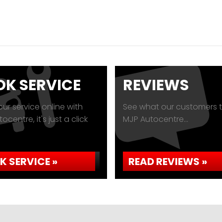
K SERVICE
REVIEWS
ur service online with
See what our customers t
ocentre, it's just a click
MJP Autocentre...
K SERVICE »
READ REVIEWS »