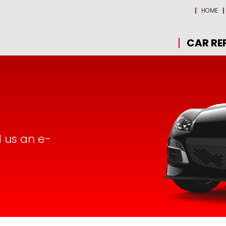
HOME
CAR RE
d us an e-