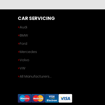
CAR SERVICING
Audi
BMW
Ford
Mercedes
Volvo
VW
All Manufacturers…