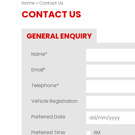
Home
Contact Us
CONTACT US
GENERAL ENQUIRY
Name
*
Email
*
Telephone
*
Vehicle Registration
Preferred Date
Preferred Time
AM