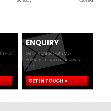
Sunday
Closed
ENQUIRY
hink of
Get in contact with MJP
Autocentre, we are happy to
help...
GET IN TOUCH »