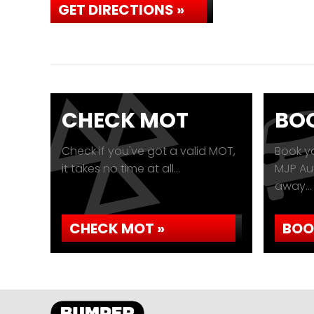
GET DIRECTIONS »
CHECK MOT
BOO
Check if you've got a valid MOT,
Book yo
it takes no time at all...
MJP Aut
away...
CHECK MOT »
BOO