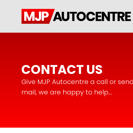
CONTACT US
Give MJP Autocentre a call or sen
mail, we are happy to help...