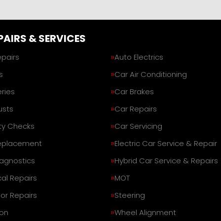
PAIRS & SERVICES
epairs
Auto Electrics
s
Car Air Conditioning
ries
Car Brakes
usts
Car Repairs
ty Checks
Car Servicing
eplacement
Electric Car Service & Repair
iagnostics
Hybrid Car Service & Repairs
al Repairs
MOT
or Repairs
Steering
on
Wheel Alignment