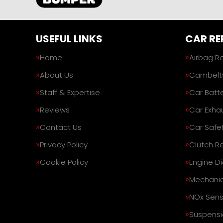
USEFUL LINKS
CAR RE
Home
Airbag R
About Us
Cambelt
Staff & Expertise
Car Batte
Reviews
Car Exha
Contact Us
Car Safe
Privacy Policy
Clutch R
Cookie Policy
Engine D
Mechanic
NOx Sens
Suspensi