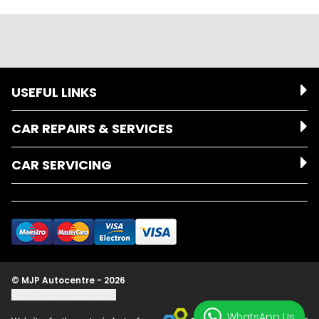
USEFUL LINKS
CAR REPAIRS & SERVICES
CAR SERVICING
© MJP Autocentre - 2026
Update cookie settings
WhatsApp Us