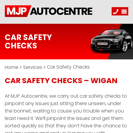
CAR SAFETY
CHECKS
Car Safety Checks
Home
Services
CAR SAFETY CHECKS – WIGAN
At MJP Autocentre, we carry out car safety checks to
pinpoint any issues just sitting there unseen, under
the bonnet, waiting to cause you trouble when you
least need it. We’ll pinpoint the issues and get them
sorted quickly so that they don’t have the chance to