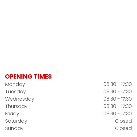
OPENING TIMES
Monday
08:30 - 17:30
Tuesday
08:30 - 17:30
Wednesday
08:30 - 17:30
Thursday
08:30 - 17:30
Friday
08:30 - 17:30
Saturday
Closed
Sunday
Closed