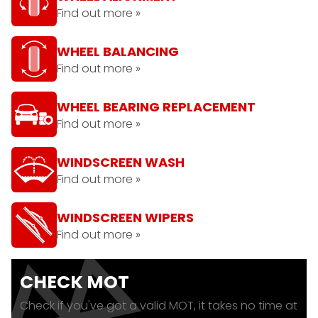
Find out more »
WHEEL BALANCING
Find out more »
WHEEL BEARING REPLACEMENT
Find out more »
WINDSCREEN WASH
Find out more »
WINDSCREEN WIPERS
Find out more »
CHECK MOT
Check if you've got a valid MOT, it takes no time at