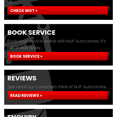
all...
CHECK MOT »
BOOK SERVICE
Book your service online with MJP Autocentre, it's
just a click away...
BOOK SERVICE »
REVIEWS
See what our customers think of MJP Autocentre...
READ REVIEWS »