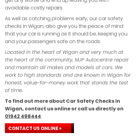
get any worse and end up leaving you with
avoidable costly repairs.
As well as catching problems early, our car safety
checks in Wigan, also give you the peace of mind
that your car is running as it should be, keeping you
and your passengers safe on the roads.
Located in the heart of Wigan and very much at
the heart of the community, MJP Autocentre repair
and maintain all makes and models of cars. We
work to high standards and are known in Wigan for
honest, value-for-money work that stands the test
of time.
To find out more about Car Safety Checks in
Wigan, contact us online or call us directly on
01942 498444
CONTACT US ONLINE »