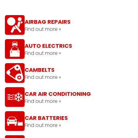
AIRBAG REPAIRS
Find out more »
AUTO ELECTRICS
Find out more »
CAMBELTS
Find out more »
CAR AIR CONDITIONING
Find out more »
CAR BATTERIES
Find out more »