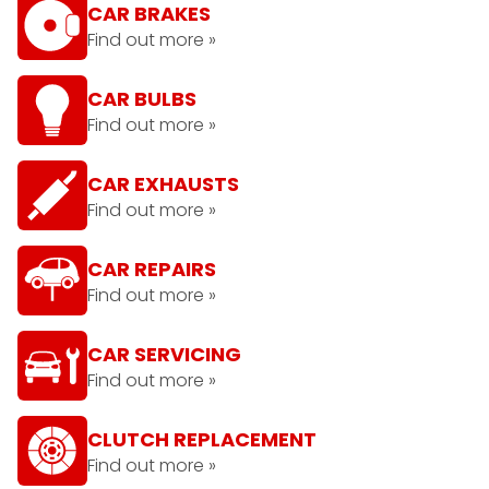
CAR BRAKES
Find out more »
CAR BULBS
Find out more »
CAR EXHAUSTS
Find out more »
CAR REPAIRS
Find out more »
CAR SERVICING
Find out more »
CLUTCH REPLACEMENT
Find out more »