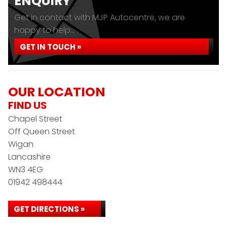
ENQUIRY
Get in contact with MJP Autocentre, we are
happy to help...
GET IN TOUCH »
OUR LOCATION
FIND US
Chapel Street
Off Queen Street
Wigan
Lancashire
WN3 4EG
01942 498444
GET DIRECTIONS »