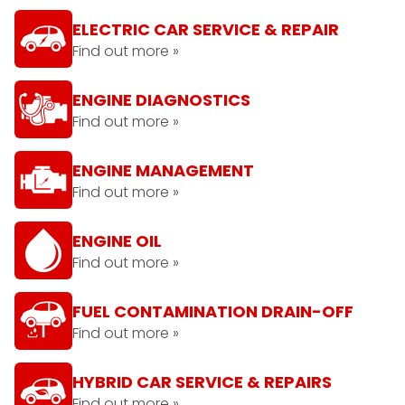
ELECTRIC CAR SERVICE & REPAIR
Find out more »
ENGINE DIAGNOSTICS
Find out more »
ENGINE MANAGEMENT
Find out more »
ENGINE OIL
Find out more »
FUEL CONTAMINATION DRAIN-OFF
Find out more »
HYBRID CAR SERVICE & REPAIRS
Find out more »