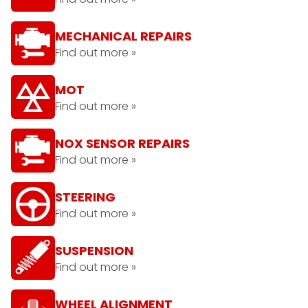
MECHANICAL REPAIRS
Find out more »
MOT
Find out more »
NOX SENSOR REPAIRS
Find out more »
STEERING
Find out more »
SUSPENSION
Find out more »
WHEEL ALIGNMENT