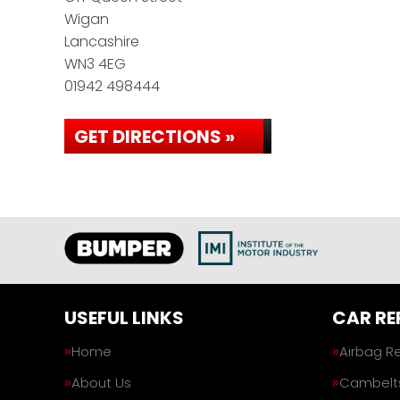
Wigan
Lancashire
WN3 4EG
01942 498444
GET DIRECTIONS »
USEFUL LINKS
CAR RE
Home
Airbag R
About Us
Cambelt