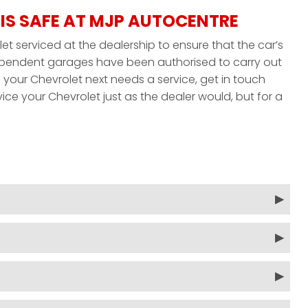
IS SAFE AT MJP AUTOCENTRE
et serviced at the dealership to ensure that the car’s
ndependent garages have been authorised to carry out
your Chevrolet next needs a service, get in touch
ice your Chevrolet just as the dealer would, but for a