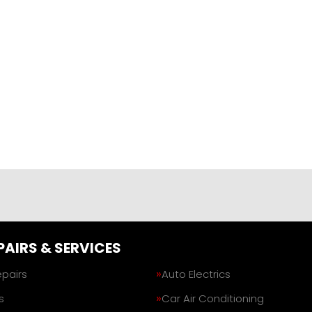
PAIRS & SERVICES
epairs
Auto Electrics
s
Car Air Conditioning