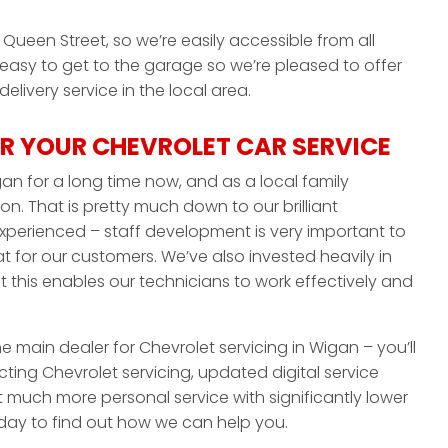
Queen Street, so we’re easily accessible from all
 easy to get to the garage so we’re pleased to offer
livery service in the local area.
R YOUR CHEVROLET CAR SERVICE
an for a long time now, and as a local family
on. That is pretty much down to our brilliant
experienced – staff development is very important to
 for our customers. We’ve also invested heavily in
this enables our technicians to work effectively and
he main dealer for Chevrolet servicing in Wigan – you’ll
ting Chevrolet servicing, updated digital service
t much more personal service with significantly lower
today to find out how we can help you.