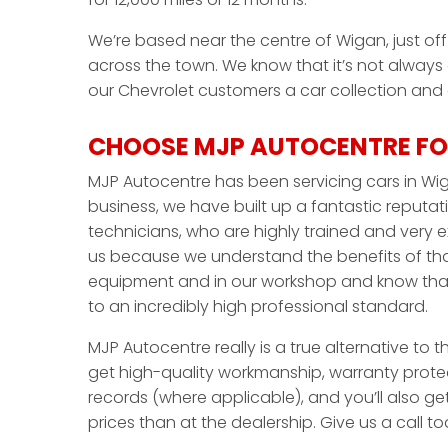
We’re based near the centre of Wigan, just off 
across the town. We know that it’s not always
our Chevrolet customers a car collection and de
CHOOSE MJP AUTOCENTRE FO
MJP Autocentre has been servicing cars in Wig
business, we have built up a fantastic reputati
technicians, who are highly trained and very 
us because we understand the benefits of that
equipment and in our workshop and know that 
to an incredibly high professional standard.
MJP Autocentre really is a true alternative to t
get high-quality workmanship, warranty protec
records (where applicable), and you’ll also ge
prices than at the dealership. Give us a call 