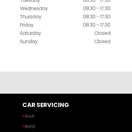
Tuesday
08:30 - 17:30
Wednesday
08:30 - 17:30
Thursday
08:30 - 17:30
Friday
08:30 - 17:30
Saturday
Closed
Sunday
Closed
CAR SERVICING
Audi
BMW