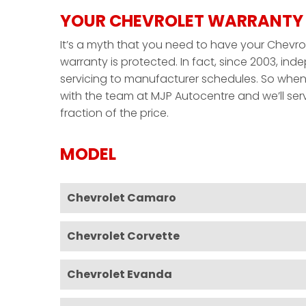
YOUR CHEVROLET WARRANTY 
It’s a myth that you need to have your Chevrol
warranty is protected. In fact, since 2003, i
servicing to manufacturer schedules. So when 
with the team at MJP Autocentre and we’ll serv
fraction of the price.
MODEL
Chevrolet Camaro
Chevrolet Corvette
Chevrolet Evanda