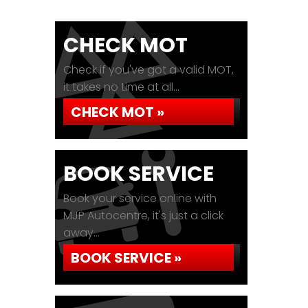
CHECK MOT
Check if you've got a valid MOT,
it takes no time at all...
CHECK MOT »
BOOK SERVICE
Book your service online with
MJP Autocentre, it's just a click
away...
BOOK SERVICE »