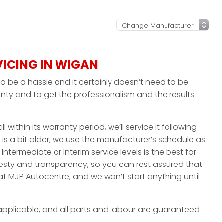
VICING IN WIGAN
o be a hassle and it certainly doesn’t need to be
nty and to get the professionalism and the results
ll within its warranty period, we’ll service it following
 is a bit older, we use the manufacturer’s schedule as
 Intermediate or Interim service levels is the best for
nesty and transparency, so you can rest assured that
at MJP Autocentre, and we won’t start anything until
applicable, and all parts and labour are guaranteed