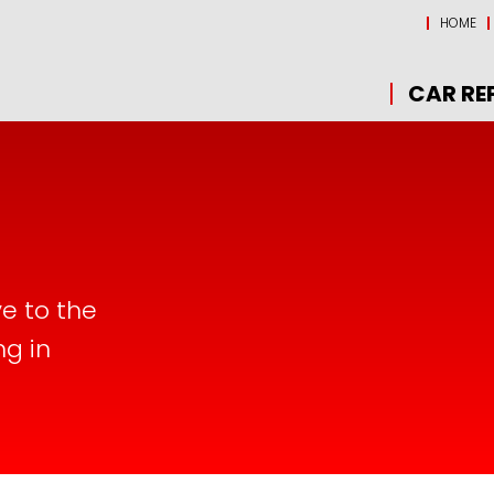
HOME
CAR RE
ve to the
ng in