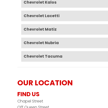
Chevrolet Kalos
Chevrolet Lacetti
Chevrolet Matiz
Chevrolet Nubria
Chevrolet Tacuma
OUR LOCATION
FIND US
Chapel Street
Off Queen Street