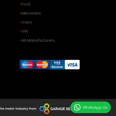
Ford
Mercedes
Volvo
VW
All Manufacturers…
WhatsApp Us