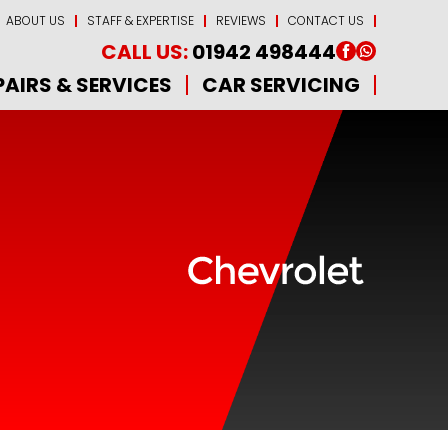
ABOUT US
STAFF & EXPERTISE
REVIEWS
CONTACT US
CALL US:
01942 498444
PAIRS & SERVICES
CAR SERVICING