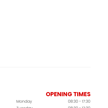
OPENING TIMES
Monday
08:30 - 17:30