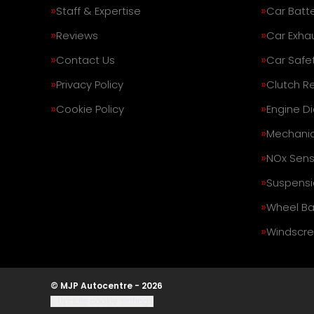
Staff & Expertise
Car Batte
Reviews
Car Exha
Contact Us
Car Safe
Privacy Policy
Clutch R
Cookie Policy
Engine D
Mechanic
NOx Sens
Suspensi
Wheel Ba
Windscre
© MJP Autocentre - 2026
Update cookie settings