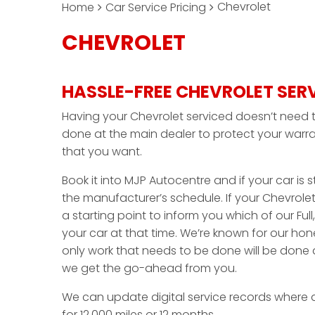
Chevrolet
Home
Car Service Pricing
CHEVROLET
HASSLE-FREE CHEVROLET SER
Having your Chevrolet serviced doesn’t need t
done at the main dealer to protect your warra
that you want.
Book it into MJP Autocentre and if your car is sti
the manufacturer’s schedule. If your Chevrolet
a starting point to inform you which of our Full,
your car at that time. We’re known for our ho
only work that needs to be done will be done 
we get the go-ahead from you.
We can update digital service records where 
for 12,000 miles or 12 months.