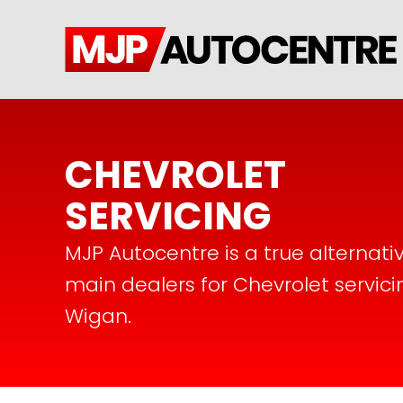
CHEVROLET
SERVICING
MJP Autocentre is a true alternati
main dealers for Chevrolet servici
Wigan.