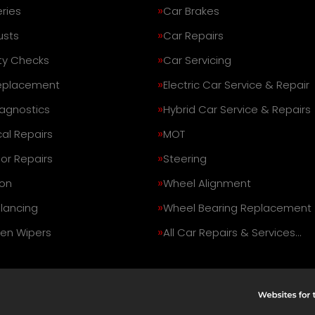
ries
Car Brakes
usts
Car Repairs
ty Checks
Car Servicing
eplacement
Electric Car Service & Repair
iagnostics
Hybrid Car Service & Repairs
al Repairs
MOT
or Repairs
Steering
on
Wheel Alignment
lancing
Wheel Bearing Replacement
en Wipers
All Car Repairs & Services…