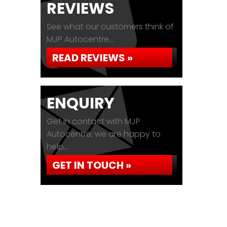
REVIEWS
See what our customers think of
MJP Autocentre...
READ REVIEWS »
ENQUIRY
Get in contact with MJP
Autocentre, we are happy to
help...
GET IN TOUCH »