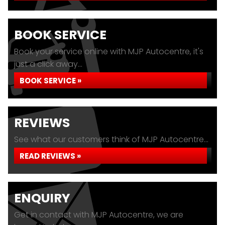
BOOK SERVICE
Book your service online with MJP Autocentre, it's
just a click away...
BOOK SERVICE »
REVIEWS
See what our customers think of MJP Autocentre...
READ REVIEWS »
ENQUIRY
Get in contact with MJP Autocentre, we are