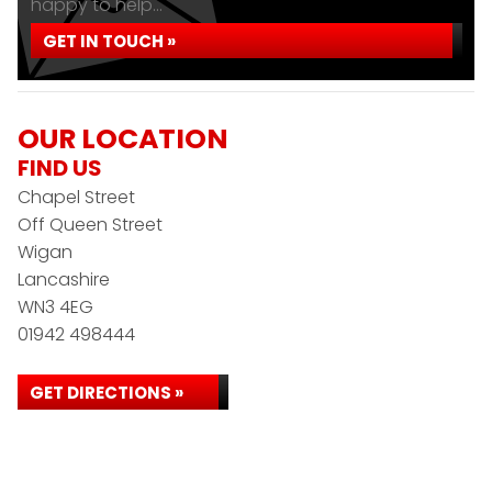
happy to help...
GET IN TOUCH »
OUR LOCATION
FIND US
Chapel Street
Off Queen Street
Wigan
Lancashire
WN3 4EG
01942 498444
GET DIRECTIONS »