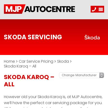
SKODA SERVICING
Home
Car Service Pricing
Skoda
Skoda Karoq – All
SKODA KAROQ –
ALL
However old your Skoda Karoq is, at MJP Autocentre,
we’ll have the perfect car servicing package for you.