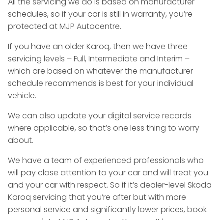
All the servicing we do is based on manufacturer
schedules, so if your car is still in warranty, you’re
protected at MJP Autocentre.
If you have an older Karoq, then we have three
servicing levels – Full, Intermediate and Interim –
which are based on whatever the manufacturer
schedule recommends is best for your individual
vehicle.
We can also update your digital service records
where applicable, so that’s one less thing to worry
about.
We have a team of experienced professionals who
will pay close attention to your car and will treat you
and your car with respect. So if it’s dealer-level Skoda
Karoq servicing that you’re after but with more
personal service and significantly lower prices, book