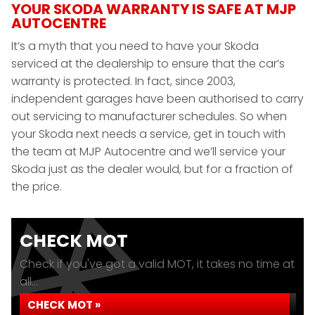
YOUR SKODA WARRANTY IS SAFE AT MJP
AUTOCENTRE
It’s a myth that you need to have your Skoda
serviced at the dealership to ensure that the car’s
warranty is protected. In fact, since 2003,
independent garages have been authorised to carry
out servicing to manufacturer schedules. So when
your Skoda next needs a service, get in touch with
the team at MJP Autocentre and we’ll service your
Skoda just as the dealer would, but for a fraction of
the price.
CHECK MOT
Check if you've got a valid MOT, it takes no time at
all...
CHECK MOT »