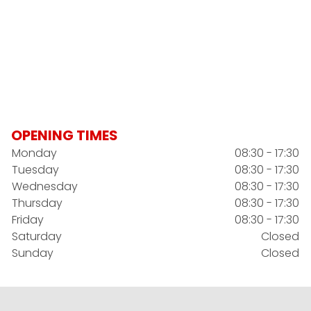
OPENING TIMES
Monday
08:30 - 17:30
Tuesday
08:30 - 17:30
Wednesday
08:30 - 17:30
Thursday
08:30 - 17:30
Friday
08:30 - 17:30
Saturday
Closed
Sunday
Closed