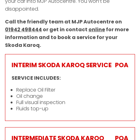
your car into MJP Autocentre. You won’t be
disappointed.
Call the friendly team at MJP Autocentre on
01942 498444
or get in contact
online
for more
information and to book a service for your
Skoda Karoq.
INTERIM SKODA KAROQ SERVICE
POA
SERVICE INCLUDES:
Replace Oil Filter
Oil change
Full visual inspection
Fluids top-up
INTERMEDIATE SKODA KAROQ
POA