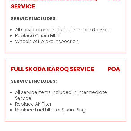
SERVICE
SERVICE INCLUDES:
All service items included in Interim Service
Replace Cabin Filter
Wheels off brake inspection
FULL SKODA KAROQ SERVICE
POA
SERVICE INCLUDES:
All service items included in Intermediate
Service
Replace Air Filter
Replace Fuel Filter or Spark Plugs